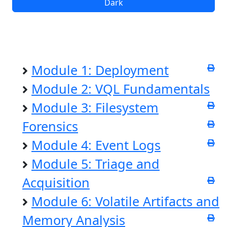
Dark
Module 1: Deployment
Module 2: VQL Fundamentals
Module 3: Filesystem
Forensics
Module 4: Event Logs
Module 5: Triage and
Acquisition
Module 6: Volatile Artifacts and
Memory Analysis