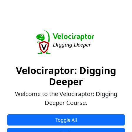
Velociraptor: Digging
Deeper
Welcome to the Velociraptor: Digging
Deeper Course.
Toggle All